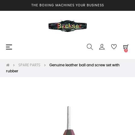
THE BOXING MACHINES YOUR BUSINESS
Toggle
☰
0
navigation
SPARE PARTS
Genuine leather ball and screw set with
rubber