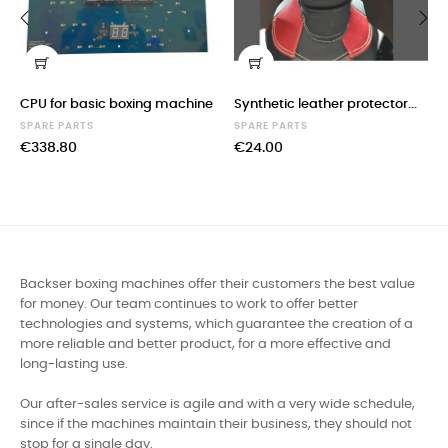
‹
›
CPU for basic boxing machine
Synthetic leather protector...
SPARE PARTS
SPARE PARTS
€338.80
€24.00
Backser boxing machines offer their customers the best value
for money. Our team continues to work to offer better
technologies and systems, which guarantee the creation of a
more reliable and better product, for a more effective and
long-lasting use.
Our after-sales service is agile and with a very wide schedule,
since if the machines maintain their business, they should not
stop for a single day.