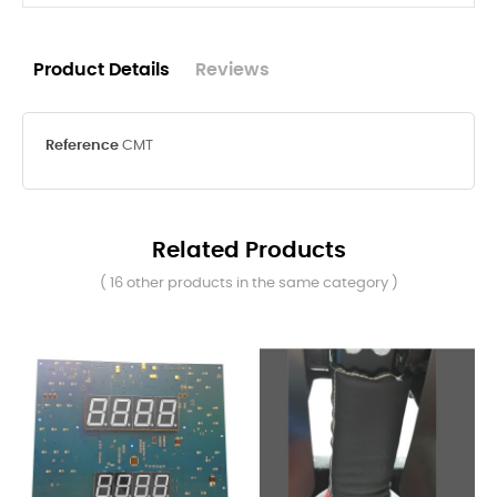
Product Details
Reviews
Reference
CMT
Related Products
( 16 other products in the same category )