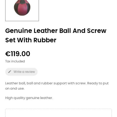
Genuine Leather Ball And Screw
Set With Rubber
€119.00
Tax included

Write a review
Leather ball, ball and rubber support with screw. Ready to put
on and use.
High quality genuine leather.