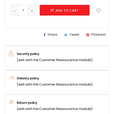
ADD TO CART
Share
Tweet
Pinterest
Security policy
(edit with the Customer Reassurance module)
Delivery policy
(edit with the Customer Reassurance module)
Return policy
(edit with the Customer Reassurance module)