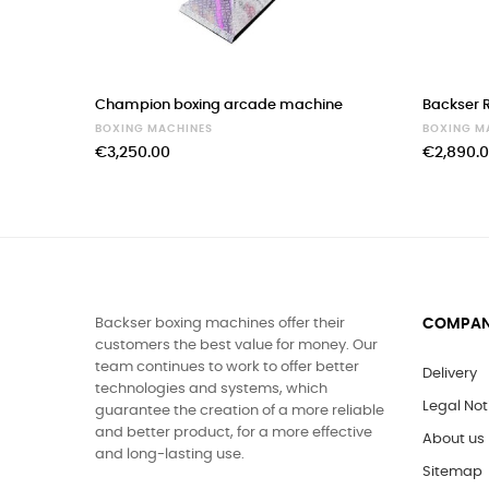
‹
Champion boxing arcade machine
Backser R
BOXING MACHINES
BOXING M
€3,250.00
€2,890.
Backser boxing machines offer their
COMPA
customers the best value for money. Our
team continues to work to offer better
Delivery
technologies and systems, which
Legal Not
guarantee the creation of a more reliable
and better product, for a more effective
About us
and long-lasting use.
Sitemap