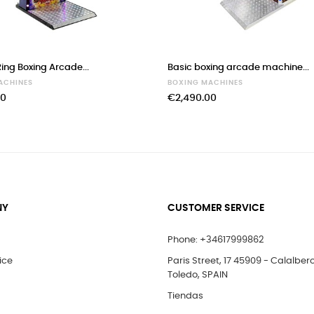
ing Boxing Arcade...
Basic boxing arcade machine...
ACHINES
BOXING MACHINES
00
€2,490.00
NY
CUSTOMER SERVICE
Phone: +34617999862
ice
Paris Street, 17 45909 - Calalber
Toledo, SPAIN
Tiendas