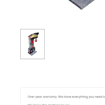
One-year warranty. We have everything you need to