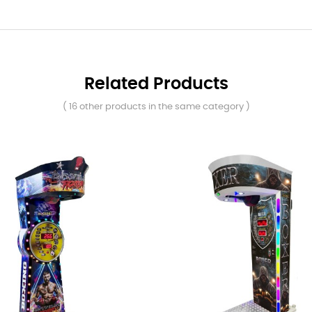
Related Products
( 16 other products in the same category )