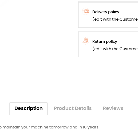
Delivery policy
(edit with the Custom
Return policy
(edit with the Custom
Description
Product Details
Reviews
 maintain your machine tomorrow and in 10 years.