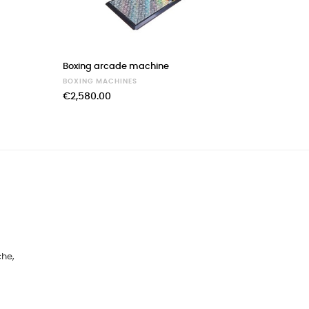
›
Boxing arcade machine
Multiplay
BOXING MACHINES
BOXING 
€2,580.00
€4,490.
che,