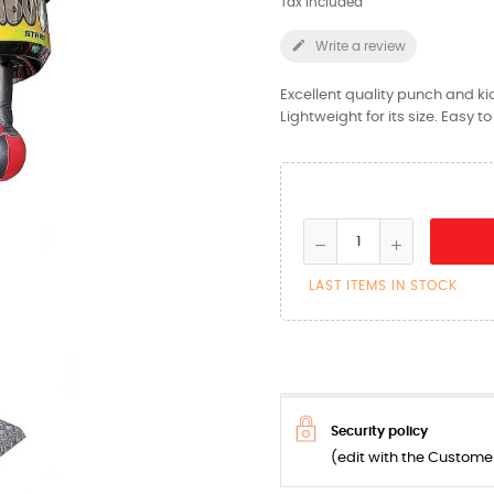
Tax included

Write a review
Excellent quality punch and ki
Lightweight for its size. Easy 
LAST ITEMS IN STOCK
Security policy
(edit with the Custom