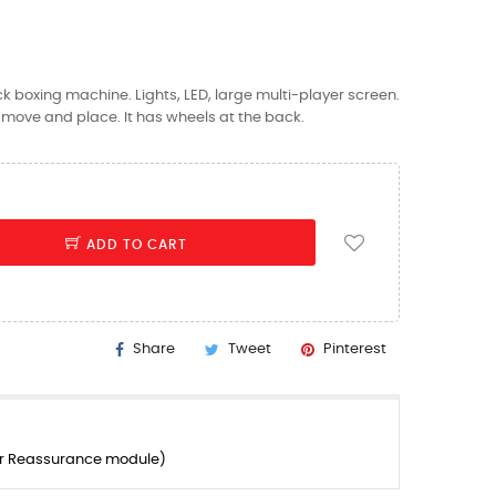
ck boxing machine. Lights, LED, large multi-player screen.
to move and place. It has wheels at the back.
ADD TO CART
Share
Tweet
Pinterest
er Reassurance module)