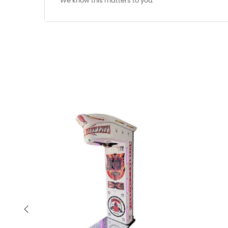
We know this matters to you.