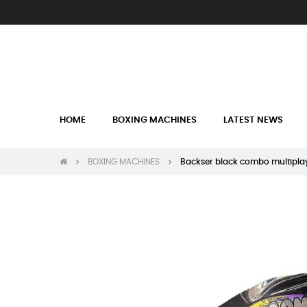
HOME
BOXING MACHINES
LATEST NEWS
BOXING MACHINES
Backser black combo multipla