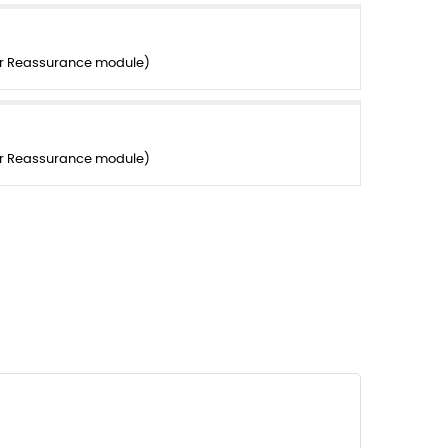
er Reassurance module)
er Reassurance module)