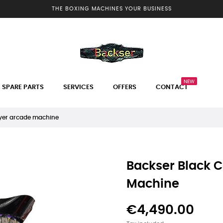
THE BOXING MACHINES YOUR BUSINESS
NEW
SPARE PARTS
SERVICES
OFFERS
CONTACT
yer arcade machine
Backser Black 
Machine
€4,490.00