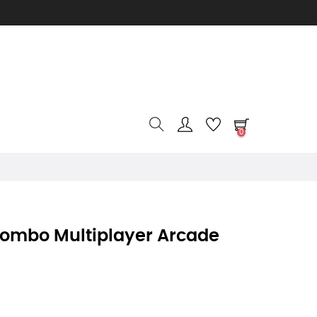
0
Combo Multiplayer Arcade